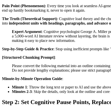
Pain Point (Phenomenon)
: Every time you look at seamless AI-gener
end up hastily bookmarking it, never to open it again.
The Truth (Theoretical Support)
: Cognitive load theory and the ch
into
independent units with headings, paragraphs, and advance o
Expert Argument
: Cognitive psychologist George A. Miller p
a 5,000-word AI literature review without layering, the brain is
making it easy to place new information.
Step-by-Step Guide & Practice
: Stop using inefficient prompts like
[Structured Chunking Prompt]
:
Please convert the following material into an outline containin
Do not provide lengthy explanations; please use strict paragrap
Minute-by-Minute Operation Guide
:
Minute 1
: Throw the long text or paper to AI and use the above
Minutes 2-3
: Skip the details, only look at the outline and cor
Step 2: Set Cognitive Pause Points, Repla