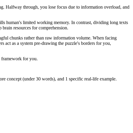
ning. Halfway through, you lose focus due to information overload, and
fills human's limited working memory. In contrast, dividing long texts
up brain resources for comprehension.
ningful chunks rather than raw information volume. When facing
ers act as a system pre-drawing the puzzle's borders for you,
 a framework for you.
ore concept (under 30 words), and 1 specific real-life example.