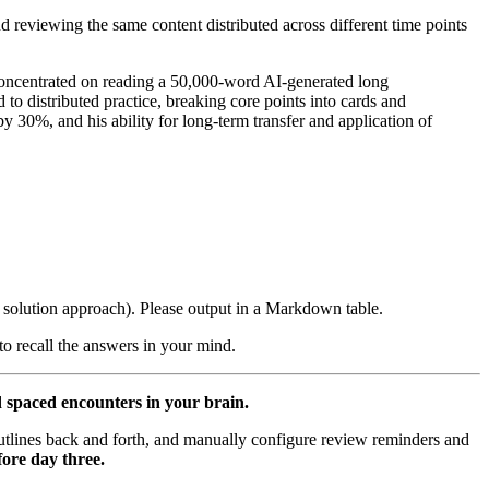
nd reviewing the same content distributed across different time points
ncentrated on reading a 50,000-word AI-generated long
o distributed practice, breaking core points into cards and
by 30%, and his ability for long-term transfer and application of
e solution approach). Please output in a Markdown table.
 to recall the answers in your mind.
d spaced encounters in your brain.
utlines back and forth, and manually configure review reminders and
ore day three.