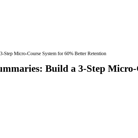
 3-Step Micro-Course System for 60% Better Retention
Summaries: Build a 3-Step Micro