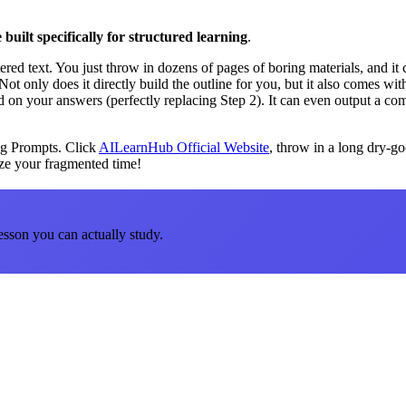
 built specifically for structured learning
.
tered text. You just throw in dozens of pages of boring materials, and it
Not only does it directly build the outline for you, but it also comes wi
 on your answers (perfectly replacing Step 2). It can even output a co
ing Prompts. Click
AILearnHub Official Website
, throw in a long dry-go
ize your fragmented time!
esson you can actually study.