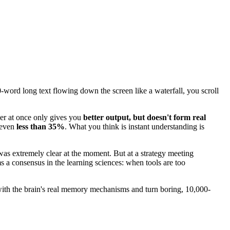
word long text flowing down the screen like a waterfall, you scroll
wer at once only gives you
better output, but doesn't form real
s even
less than 35%
. What you think is instant understanding is
as extremely clear at the moment. But at a strategy meeting
s a consensus in the learning sciences: when tools are too
n with the brain's real memory mechanisms and turn boring, 10,000-