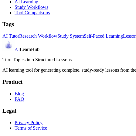
AI Learning
Study Workflows
Tool Comparisons
Tags
AI Tutor
Research Workflow
Study System
Self-Paced Learning
Lesson
AI
LearnHub
Turn Topics into Structured Lessons
AI learning tool for generating complete, study-ready lessons from the
Product
Blog
FAQ
Legal
Privacy Policy
Terms of Service