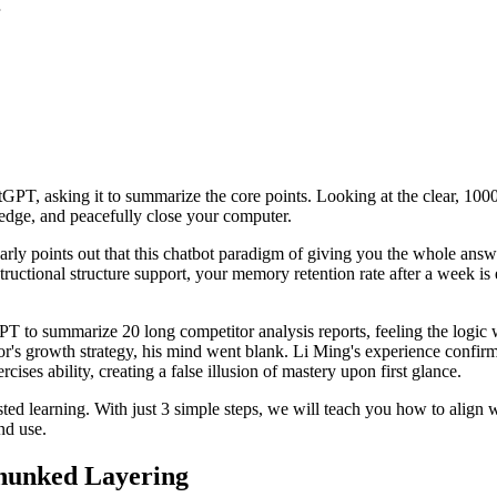
PT, asking it to summarize the core points. Looking at the clear, 1000-
ledge, and peacefully close your computer.
rly points out that this chatbot paradigm of giving you the whole ans
tructional structure support, your memory retention rate after a week i
to summarize 20 long competitor analysis reports, feeling the logic w
tor's growth strategy, his mind went blank. Li Ming's experience confirm
cises ability, creating a false illusion of mastery upon first glance.
isted learning. With just 3 simple steps, we will teach you how to alig
nd use.
Chunked Layering