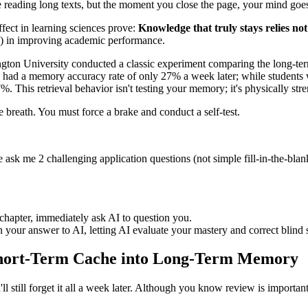
eading long texts, but the moment you close the page, your mind goes bla
ffect in learning sciences prove:
Knowledge that truly stays relies not
50) in improving academic performance.
ton University conducted a classic experiment comparing the long-term
 had a memory accuracy rate of only 27% a week later; while students wh
%. This retrieval behavior isn't testing your memory; it's physically str
ne breath. You must force a brake and conduct a self-test.
ask me 2 challenging application questions (not simple fill-in-the-blan
t chapter, immediately ask AI to question you.
 your answer to AI, letting AI evaluate your mastery and correct blind 
 Short-Term Cache into Long-Term Memory
ll still forget it all a week later. Although you know review is importan