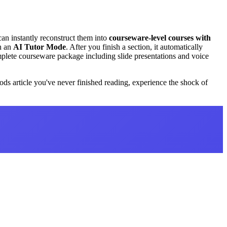
 can instantly reconstruct them into
courseware-level courses with
th an
AI Tutor Mode
. After you finish a section, it automatically
mplete courseware package including slide presentations and voice
ods article you've never finished reading, experience the shock of