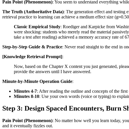
Pain Point (Phenomenon)
: You seem to understand everything while r
The Truth (Authoritative Data)
: The generation effect and testing e
retrieval practice to learning can achieve a medium effect size (g≈0.
Classic Empirical Study
: Roediger and Karpicke from Washing
were shocking: students who merely read the material passively
take a test after reading) achieved a memory accuracy rate of 67
Step-by-Step Guide & Practice
: Never read straight to the end in o
[Knowledge Retrieval Prompt]
:
Now, based on the Chapter X content you just generated, please 
provide the answers until I have answered.
Minute-by-Minute Operation Guide
:
Minutes 4-7
: After reading the outline and concepts of the firs
Minutes 8-10
: Use your own words (voice or typing) to explain
Step 3: Design Spaced Encounters, Burn
Pain Point (Phenomenon)
: No matter how well you learn today, you'
and it eventually fizzles out.