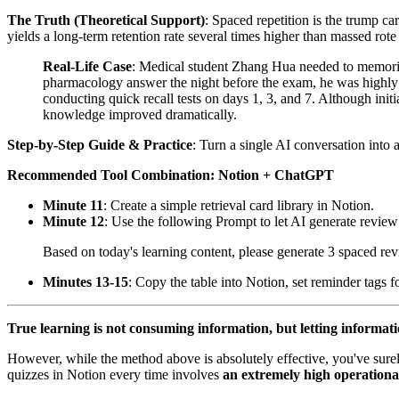
The Truth (Theoretical Support)
: Spaced repetition is the trump ca
yields a long-term retention rate several times higher than massed rot
Real-Life Case
: Medical student Zhang Hua needed to memori
pharmacology answer the night before the exam, he was highly p
conducting quick recall tests on days 1, 3, and 7. Although initi
knowledge improved dramatically.
Step-by-Step Guide & Practice
: Turn a single AI conversation into
Recommended Tool Combination: Notion + ChatGPT
Minute 11
: Create a simple retrieval card library in Notion.
Minute 12
: Use the following Prompt to let AI generate review
Based on today's learning content, please generate 3 spaced rev
Minutes 13-15
: Copy the table into Notion, set reminder tags f
True learning is not consuming information, but letting informati
However, while the method above is absolutely effective, you've sure
quizzes in Notion every time involves
an extremely high operationa