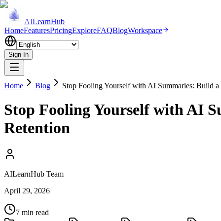
AI
LearnHub
Home
Features
Pricing
Explore
FAQ
Blog
Workspace
Sign In
Home
Blog
Stop Fooling Yourself with AI Summaries: Build a
Stop Fooling Yourself with AI 
Retention
AILearnHub Team
April 29, 2026
7 min read