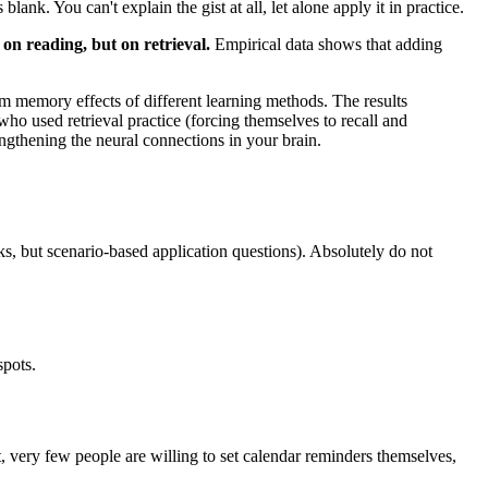
nk. You can't explain the gist at all, let alone apply it in practice.
 on reading, but on retrieval.
Empirical data shows that adding
 memory effects of different learning methods. The results
o used retrieval practice (forcing themselves to recall and
engthening the neural connections in your brain.
ks, but scenario-based application questions). Absolutely do not
spots.
t, very few people are willing to set calendar reminders themselves,