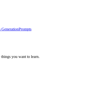
 Generation
Prompts
 things you want to learn.