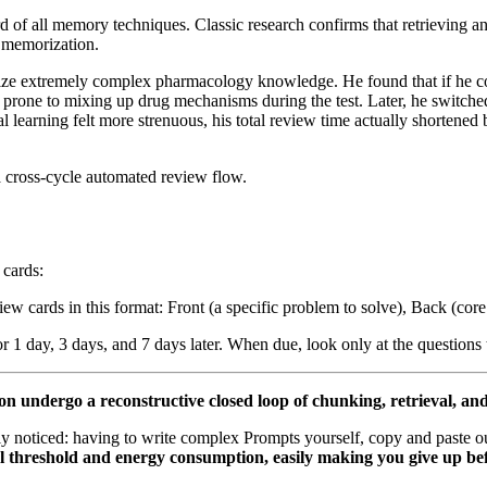
rd of all memory techniques. Classic research confirms that retrieving a
e memorization.
ze extremely complex pharmacology knowledge. He found that if he co
rone to mixing up drug mechanisms during the test. Later, he switched t
al learning felt more strenuous, his total review time actually shortened 
 a cross-cycle automated review flow.
 cards:
iew cards in this format: Front (a specific problem to solve), Back (cor
or 1 day, 3 days, and 7 days later. When due, look only at the questions
on undergo a reconstructive closed loop of chunking, retrieval, an
ly noticed: having to write complex Prompts yourself, copy and paste o
l threshold and energy consumption, easily making you give up bef