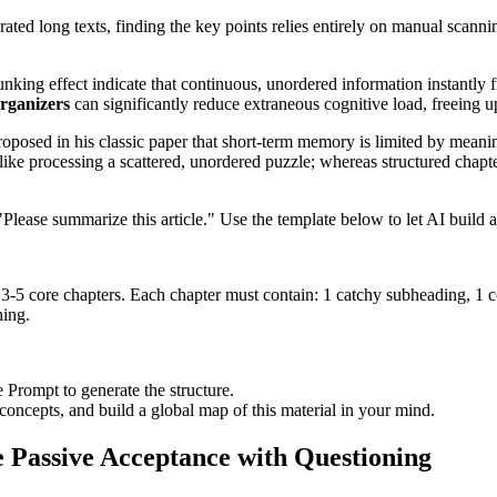
ated long texts, finding the key points relies entirely on manual scan
unking effect indicate that continuous, unordered information instantly 
rganizers
can significantly reduce extraneous cognitive load, freeing 
roposed in his classic paper that short-term memory is limited by mea
 like processing a scattered, unordered puzzle; whereas structured chapt
 "Please summarize this article." Use the template below to let AI build
g 3-5 core chapters. Each chapter must contain: 1 catchy subheading, 1 c
hing.
 Prompt to generate the structure.
e concepts, and build a global map of this material in your mind.
ce Passive Acceptance with Questioning