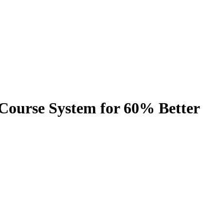
-Course System for 60% Better