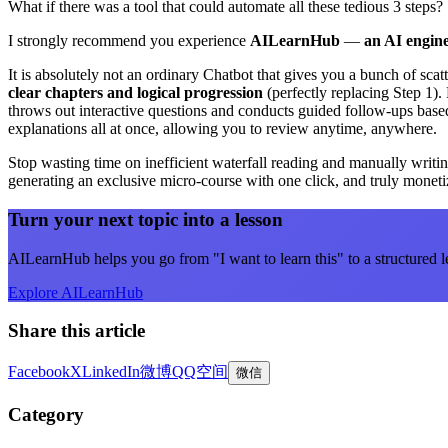
What if there was a tool that could automate all these tedious 3 steps?
I strongly recommend you experience
AILearnHub
—
an AI engine
It is absolutely not an ordinary Chatbot that gives you a bunch of scat
clear chapters and logical progression
(perfectly replacing Step 1). 
throws out interactive questions and conducts guided follow-ups based
explanations all at once, allowing you to review anytime, anywhere.
Stop wasting time on inefficient waterfall reading and manually writ
generating an exclusive micro-course with one click, and truly monet
Turn your next topic into a lesson
AILearnHub helps you go from "I want to learn this" to a structured l
Explore AILearnHub
Share this article
Facebook
X
LinkedIn
微博
QQ空间
微信
Category