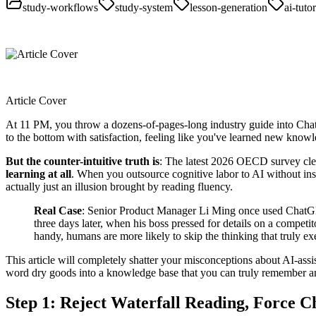
study-workflows
study-system
lesson-generation
ai-tutor
Article Cover
At 11 PM, you throw a dozens-of-pages-long industry guide into ChatG
to the bottom with satisfaction, feeling like you've learned new know
But the counter-intuitive truth is
: The latest 2026 OECD survey clea
learning at all
. When you outsource cognitive labor to AI without ins
actually just an illusion brought by reading fluency.
Real Case
: Senior Product Manager Li Ming once used ChatGPT 
three days later, when his boss pressed for details on a competi
handy, humans are more likely to skip the thinking that truly exer
This article will completely shatter your misconceptions about AI-ass
word dry goods into a knowledge base that you can truly remember a
Step 1: Reject Waterfall Reading, Force 