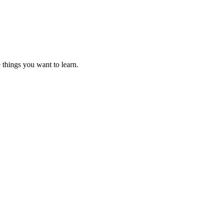
 things you want to learn.