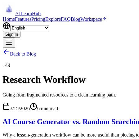
AI
LearnHub
Home
Features
Pricing
Explore
FAQ
Blog
Workspace
Sign In
Back to Blog
Tag
Research Workflow
Going from fragmented resources to a clean learning path.
3/15/2026
6 min read
AI Course Generator vs. Random Searchi
Why a lesson-generation workflow can be more useful than piecing to