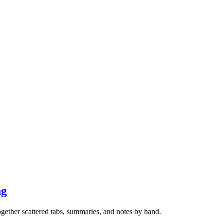
ng
gether scattered tabs, summaries, and notes by hand.