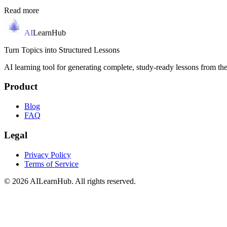
Read more
AI
LearnHub
Turn Topics into Structured Lessons
AI learning tool for generating complete, study-ready lessons from the
Product
Blog
FAQ
Legal
Privacy Policy
Terms of Service
© 2026 AILearnHub. All rights reserved.