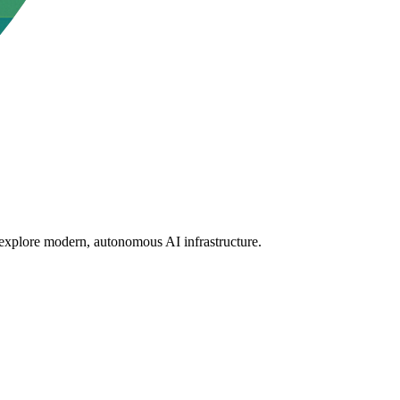
 explore modern, autonomous AI infrastructure.