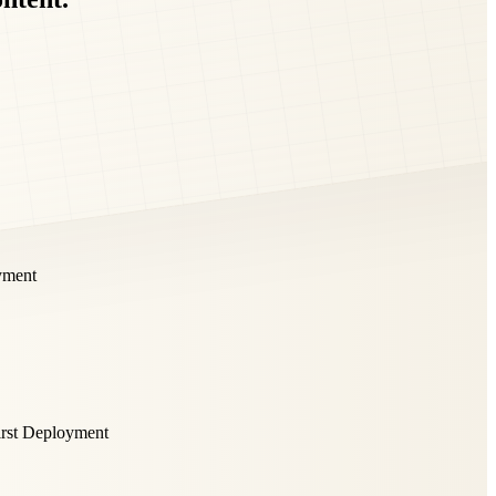
yment
irst Deployment