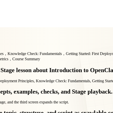
les，Knowledge Check: Fundamentals，Getting Started: First Deplo
Metrics，Course Summary
d Stage lesson about Introduction to OpenCl
 Deployment Principles, Knowledge Check: Fundamentals, Getting Start
epts, examples, checks, and Stage playback.
age, and the third screen expands the script.
 topic, structure, and script as crawlable c