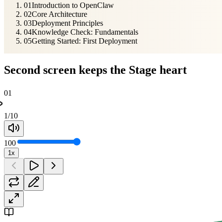
01
Introduction to OpenClaw
02
Core Architecture
03
Deployment Principles
04
Knowledge Check: Fundamentals
05
Getting Started: First Deployment
Second screen keeps the Stage heart
01
1
/
10
100
1x