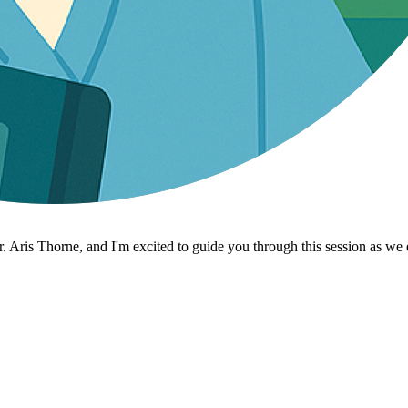
 Aris Thorne, and I'm excited to guide you through this session as we