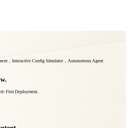
yment，Interactive Config Simulator，Autonomous Agent
aw.
ed: First Deployment.
ontent.