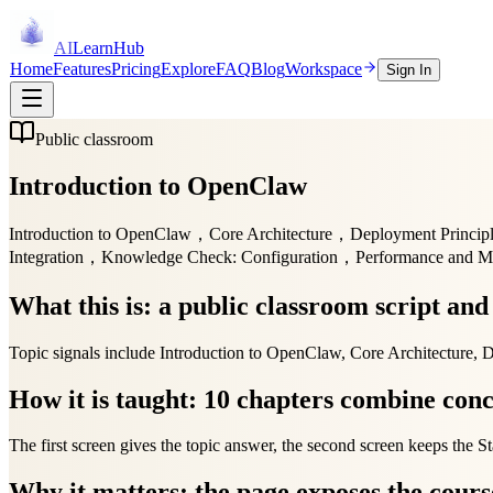
AI
LearnHub
Home
Features
Pricing
Explore
FAQ
Blog
Workspace
Sign In
Public classroom
Introduction to OpenClaw
Introduction to OpenClaw，Core Architecture，Deployment Princip
Integration，Knowledge Check: Configuration，Performance and 
What this is: a public classroom script an
Topic signals include Introduction to OpenClaw, Core Architecture,
How it is taught: 10 chapters combine conc
The first screen gives the topic answer, the second screen keeps the St
Why it matters: the page exposes the course