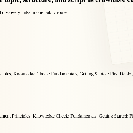
 discovery links in one public route.
nciples, Knowledge Check: Fundamentals, Getting Started: First Deplo
yment Principles, Knowledge Check: Fundamentals, Getting Started: F