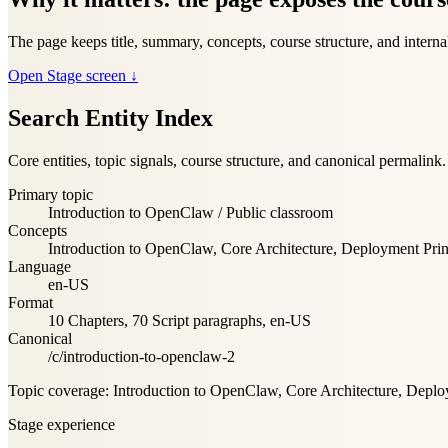
The page keeps title, summary, concepts, course structure, and internal
Open Stage screen
↓
Search Entity Index
Core entities, topic signals, course structure, and canonical permalink.
Primary topic
Introduction to OpenClaw
/
Public classroom
Concepts
Introduction to OpenClaw, Core Architecture, Deployment Pri
Language
en-US
Format
10
Chapters
,
70
Script paragraphs
,
en-US
Canonical
/c/introduction-to-openclaw-2
Topic coverage
:
Introduction to OpenClaw, Core Architecture, Deplo
Stage experience