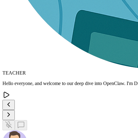
TEACHER
Hello everyone, and welcome to our deep dive into OpenClaw. I'm Dr.