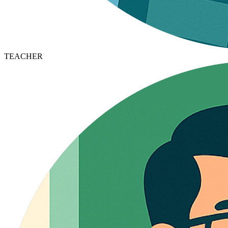
TEACHER