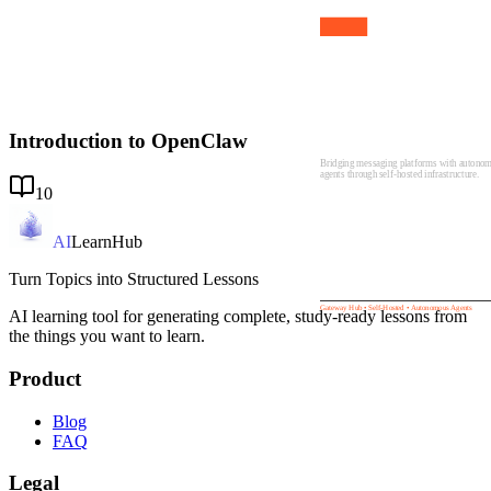
01
Introduction to
OpenClaw
Introduction to OpenClaw
Bridging messaging platforms with autono
agents through self-hosted infrastructure.
10
AI
LearnHub
Turn Topics into Structured Lessons
Gateway Hub • Self-Hosted • Autonomous Agents
AI learning tool for generating complete, study-ready lessons from
the things you want to learn.
Product
Blog
FAQ
Legal