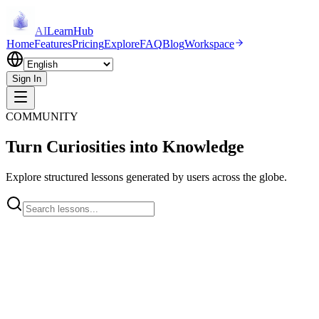
AI
LearnHub
Home
Features
Pricing
Explore
FAQ
Blog
Workspace
Sign In
COMMUNITY
Turn Curiosities into Knowledge
Explore structured lessons generated by users across the globe.