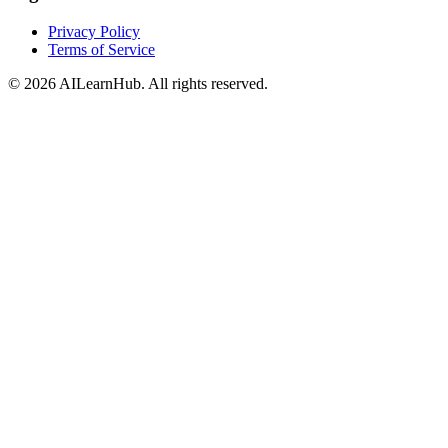
Privacy Policy
Terms of Service
© 2026 AILearnHub. All rights reserved.