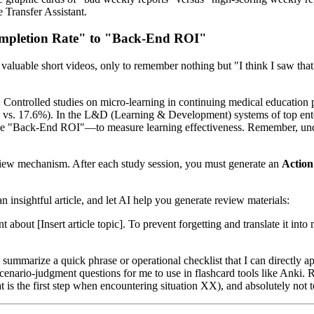
 Transfer Assistant.
ompletion Rate" to "Back-End ROI"
valuable short videos, only to remember nothing but "I think I saw that
t. Controlled studies on micro-learning in continuing medical education
% vs. 17.6%). In the L&D (Learning & Development) systems of top enter
 "Back-End ROI"—to measure learning effectiveness. Remember, underst
view mechanism. After each study session, you must generate an
Actio
an insightful article, and let AI help you generate review materials:
nt about [Insert article topic]. To prevent forgetting and translate it i
summarize a quick phrase or operational checklist that I can directly 
r scenario-judgment questions for me to use in flashcard tools like Anki
t is the first step when encountering situation XX), and absolutely not t