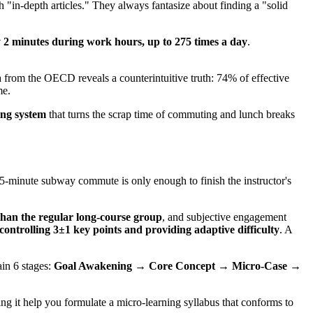
 "in-depth articles." They always fantasize about finding a "solid
 2 minutes during work hours, up to 275 times a day
.
a from the OECD reveals a counterintuitive truth: 74% of effective
me.
ing system
that turns the scrap time of commuting and lunch breaks
15-minute subway commute is only enough to finish the instructor's
than the regular long-course group
, and subjective engagement
y controlling 3±1 key points and providing adaptive difficulty
. A
in 6 stages:
Goal Awakening → Core Concept → Micro-Case →
ting it help you formulate a micro-learning syllabus that conforms to