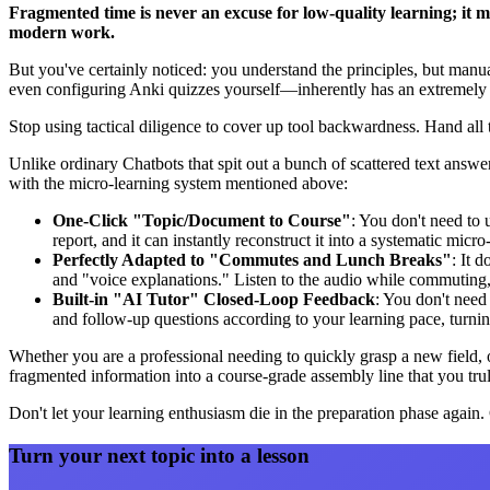
Fragmented time is never an excuse for low-quality learning; it me
modern work.
But you've certainly noticed: you understand the principles, but man
even configuring Anki quizzes yourself—inherently has an extremely h
Stop using tactical diligence to cover up tool backwardness. Hand all 
Unlike ordinary Chatbots that spit out a bunch of scattered text answ
with the micro-learning system mentioned above:
One-Click "Topic/Document to Course"
: You don't need to 
report, and it can instantly reconstruct it into a systematic micr
Perfectly Adapted to "Commutes and Lunch Breaks"
: It d
and "voice explanations." Listen to the audio while commuting, 
Built-in "AI Tutor" Closed-Loop Feedback
: You don't need 
and follow-up questions according to your learning pace, turni
Whether you are a professional needing to quickly grasp a new field, 
fragmented information into a course-grade assembly line that you tru
Don't let your learning enthusiasm die in the preparation phase again
Turn your next topic into a lesson