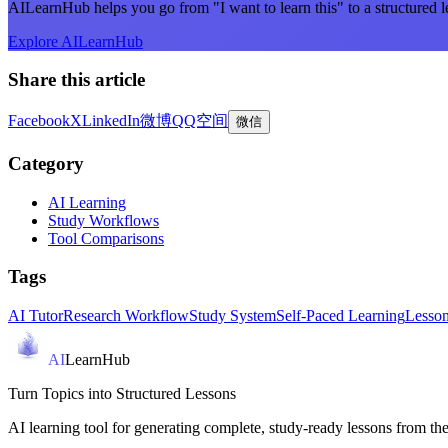
AILearnHub helps you go from "I want to learn this" to a structured l
Explore AILearnHub
Share this article
Facebook
X
LinkedIn
微博
QQ空间
微信
Category
AI Learning
Study Workflows
Tool Comparisons
Tags
AI Tutor
Research Workflow
Study System
Self-Paced Learning
Lesson
AI
LearnHub
Turn Topics into Structured Lessons
AI learning tool for generating complete, study-ready lessons from the