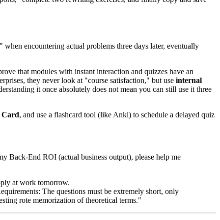
" when encountering actual problems three days later, eventually
 prove that modules with instant interaction and quizzes have an
prises, they never look at "course satisfaction," but use
internal
anding it once absolutely does not mean you can still use it three
n Card
, and use a flashcard tool (like Anki) to schedule a delayed quiz
nto my Back-End ROI (actual business output), please help me
apply at work tomorrow.
. Requirements: The questions must be extremely short, only
esting rote memorization of theoretical terms."