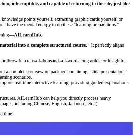
on, interruptible, and capable of returning to the site, just like
knowledge points yourself, extracting graphic cards yourself, or
't have the mental energy to do these "learning preparations."
earning—
AILearnHub
.
material into a complete structured course."
It perfectly aligns
or throw in a tens-of-thousands-of-words long article or insightful
put a complete courseware package containing "slide presentations"
arning scenarios.
pports real-time interactive learning, providing guided explanations
 structures, AILearnHub can help you directly process heavy
guages, including Chinese, English, Japanese, etc.!)
ed time!