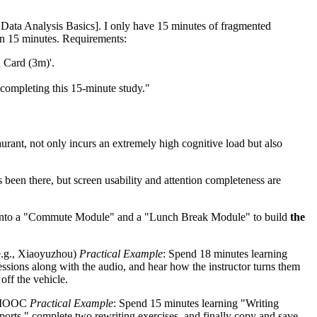
/ Data Analysis Basics]. I only have 15 minutes of fragmented
hin 15 minutes. Requirements:
n Card (3m)'.
r completing this 15-minute study."
aurant, not only incurs an extremely high cognitive load but also
been there, but screen usability and attention completeness are
time into a "Commute Module" and a "Lunch Break Module" to build
the
e.g., Xiaoyuzhou)
Practical Example
: Spend 18 minutes learning
essions along with the audio, and hear how the instructor turns them
off the vehicle.
y MOOC
Practical Example
: Spend 15 minutes learning "Writing
ports," complete two rewriting exercises, and finally copy and save