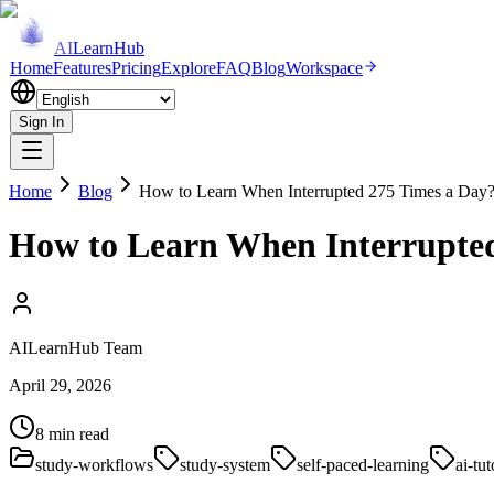
AI
LearnHub
Home
Features
Pricing
Explore
FAQ
Blog
Workspace
Sign In
Home
Blog
How to Learn When Interrupted 275 Times a Day? 
How to Learn When Interrupted
AILearnHub Team
April 29, 2026
8 min read
study-workflows
study-system
self-paced-learning
ai-tut