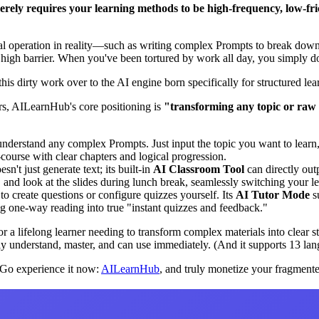
rely requires your learning methods to be high-frequency, low-fricti
ual operation in reality—such as writing complex Prompts to break down 
igh barrier. When you've been tortured by work all day, you simply don
this dirty work over to the AI engine born specifically for structured l
ers, AILearnHub's core positioning is
"transforming any topic or raw 
understand any complex Prompts. Just input the topic you want to learn, 
o-course with clear chapters and logical progression.
oesn't just generate text; its built-in
AI Classroom Tool
can directly out
and look at the slides during lunch break, seamlessly switching your le
to create questions or configure quizzes yourself. Its
AI Tutor Mode
su
ng one-way reading into true "instant quizzes and feedback."
or a lifelong learner needing to transform complex materials into clear
ly understand, master, and can use immediately. (And it supports 13 lan
. Go experience it now:
AILearnHub
, and truly monetize your fragment