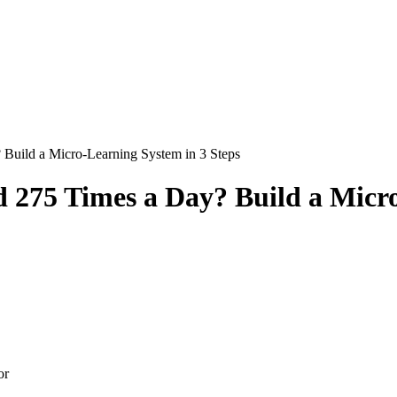
Build a Micro-Learning System in 3 Steps
 275 Times a Day? Build a Micro
or