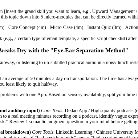
rn [Insert the grand skill you want to learn, e.g., Upward Management 
ak this topic down into 5 micro-modules that can be directly learned wit
1m) - Core Concept (4m) - Micro-Case (4m) - Instant Quiz (3m) - Actio
.g., a certain type of email template, a specific script checklist) afte
Breaks Dry with the "Eye-Ear Separation Method"
ubway, or listening to un-subtitled practical audio in a noisy lunch rest
an average of 50 minutes a day on transportation. The time has always 
ou least likely to quit halfway.
all problems with one App. Based on sensory availability, split your 
and auditory input)
Core Tools
: Dedao App / High-quality podcasts (
n to a real meeting minutes recording on a podcast, identify vague expr
isk." Review 1 semantic judgment question in your mind before getting 
ical breakdown)
Core Tools
: LinkedIn Learning / Chinese Universit
e graphic cards of "bad weekly reports" versus "high-scoring weekly re