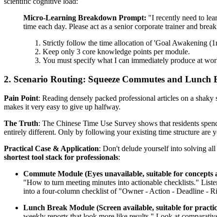
scientific cognitive load:
Micro-Learning Breakdown Prompt:
"I recently need to lea
time each day. Please act as a senior corporate trainer and bre
Strictly follow the time allocation of 'Goal Awakening (
Keep only 3 core knowledge points per module.
You must specify what I can immediately produce at work (e
2. Scenario Routing: Squeeze Commutes and Lunch 
Pain Point
: Reading densely packed professional articles on a shaky s
makes it very easy to give up halfway.
The Truth
: The Chinese Time Use Survey shows that residents spend 
entirely different. Only by following your existing time structure are y
Practical Case & Application
: Don't delude yourself into solving 
shortest tool stack for professionals
:
Commute Module (Eyes unavailable, suitable for concepts 
"How to turn meeting minutes into actionable checklists." Liste
into a four-column checklist of "Owner - Action - Deadline - R
Lunch Break Module (Screen available, suitable for pract
weekly reports that look more like results." Look at comparativ