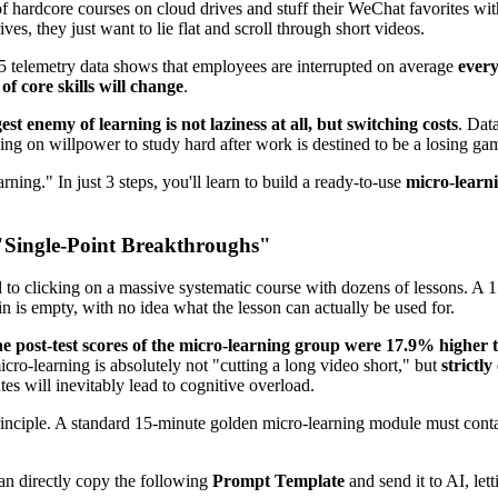
f hardcore courses on cloud drives and stuff their WeChat favorites with
s, they just want to lie flat and scroll through short videos.
25 telemetry data shows that employees are interrupted on average
every
f core skills will change
.
est enemy of learning is not laziness at all, but switching costs
. Dat
ng on willpower to study hard after work is destined to be a losing ga
rning." In just 3 steps, you'll learn to build a ready-to-use
micro-learn
 "Single-Point Breakthroughs"
 to clicking on a massive systematic course with dozens of lessons. A 
n is empty, with no idea what the lesson can actually be used for.
he post-test scores of the micro-learning group were 17.9% higher 
icro-learning is absolutely not "cutting a long video short," but
strictl
es will inevitably lead to cognitive overload.
inciple. A standard 15-minute golden micro-learning module must conta
an directly copy the following
Prompt Template
and send it to AI, let