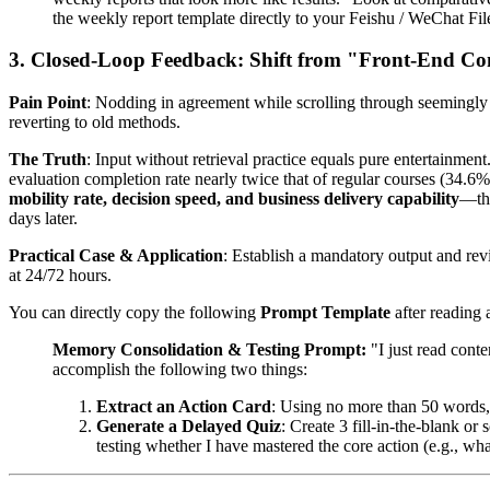
the weekly report template directly to your Feishu / WeChat File
3. Closed-Loop Feedback: Shift from "Front-End C
Pain Point
: Nodding in agreement while scrolling through seemingly 
reverting to old methods.
The Truth
: Input without retrieval practice equals pure entertainmen
evaluation completion rate nearly twice that of regular courses (34.6
mobility rate, decision speed, and business delivery capability
—the
days later.
Practical Case & Application
: Establish a mandatory output and re
at 24/72 hours.
You can directly copy the following
Prompt Template
after reading 
Memory Consolidation & Testing Prompt:
"I just read conte
accomplish the following two things:
Extract an Action Card
: Using no more than 50 words, 
Generate a Delayed Quiz
: Create 3 fill-in-the-blank o
testing whether I have mastered the core action (e.g., wha