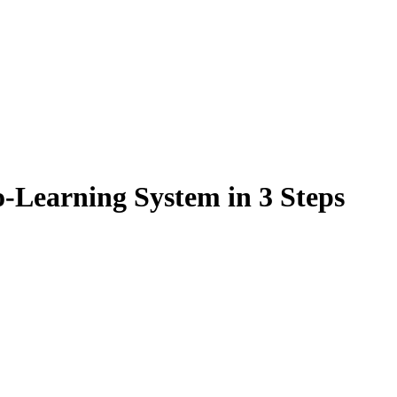
-Learning System in 3 Steps