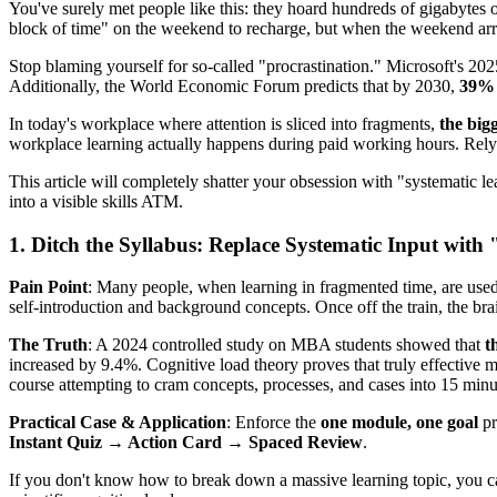
You've surely met people like this: they hoard hundreds of gigabytes o
block of time" on the weekend to recharge, but when the weekend arrive
Stop blaming yourself for so-called "procrastination." Microsoft's 20
Additionally, the World Economic Forum predicts that by 2030,
39% o
In today's workplace where attention is sliced into fragments,
the bigg
workplace learning actually happens during paid working hours. Relyi
This article will completely shatter your obsession with "systematic lea
into a visible skills ATM.
1. Ditch the Syllabus: Replace Systematic Input with
Pain Point
: Many people, when learning in fragmented time, are used
self-introduction and background concepts. Once off the train, the brai
The Truth
: A 2024 controlled study on MBA students showed that
t
increased by 9.4%. Cognitive load theory proves that truly effective m
course attempting to cram concepts, processes, and cases into 15 minut
Practical Case & Application
: Enforce the
one module, one goal
pr
Instant Quiz → Action Card → Spaced Review
.
If you don't know how to break down a massive learning topic, you c