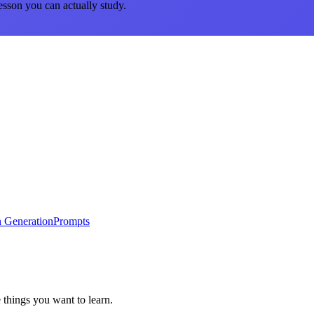
esson you can actually study.
 Generation
Prompts
 things you want to learn.