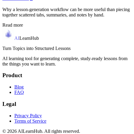
Why a lesson-generation workflow can be more useful than piecing
together scattered tabs, summaries, and notes by hand.
Read more
AI
LearnHub
Turn Topics into Structured Lessons
AI learning tool for generating complete, study-ready lessons from
the things you want to learn.
Product
Blog
FAQ
Legal
Privacy Policy
Terms of Service
© 2026 AILearnHub. All rights reserved.