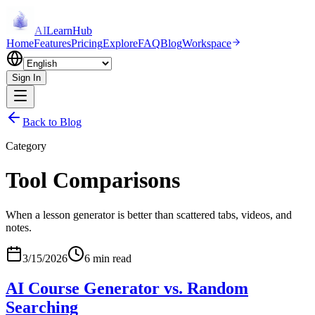
AI
LearnHub
Home
Features
Pricing
Explore
FAQ
Blog
Workspace
Sign In
Back to Blog
Category
Tool Comparisons
When a lesson generator is better than scattered tabs, videos, and
notes.
3/15/2026
6 min read
AI Course Generator vs. Random
Searching