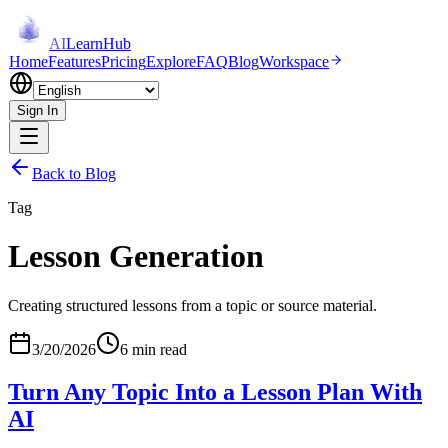
AI
LearnHub
Home
Features
Pricing
Explore
FAQ
Blog
Workspace
Sign In
Back to Blog
Tag
Lesson Generation
Creating structured lessons from a topic or source material.
3/20/2026
6 min read
Turn Any Topic Into a Lesson Plan With
AI