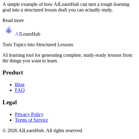
A simple example of how AILearnHub can turn a rough learning
goal into a structured lesson draft you can actually study.
Read more
AI
LearnHub
Turn Topics into Structured Lessons
AI learning tool for generating complete, study-ready lessons from
the things you want to learn.
Product
Blog
FAQ
Legal
Privacy Policy
Terms of Service
© 2026 AILearnHub. All rights reserved.