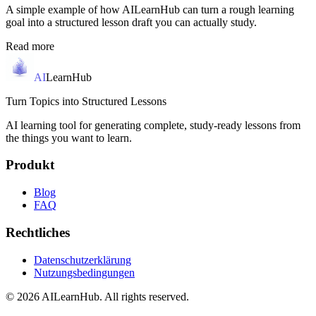
A simple example of how AILearnHub can turn a rough learning
goal into a structured lesson draft you can actually study.
Read more
AI
LearnHub
Turn Topics into Structured Lessons
AI learning tool for generating complete, study-ready lessons from
the things you want to learn.
Produkt
Blog
FAQ
Rechtliches
Datenschutzerklärung
Nutzungsbedingungen
© 2026 AILearnHub. All rights reserved.