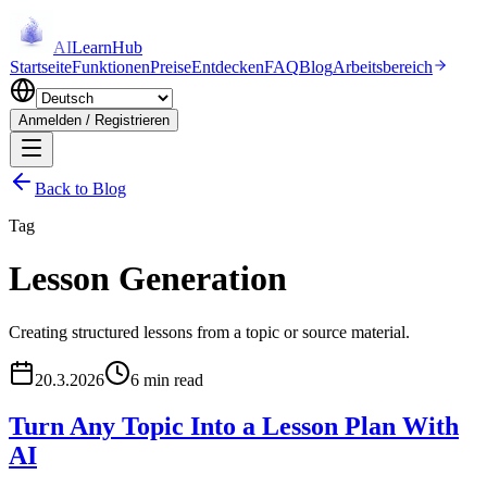
AI
LearnHub
Startseite
Funktionen
Preise
Entdecken
FAQ
Blog
Arbeitsbereich
Anmelden / Registrieren
Back to Blog
Tag
Lesson Generation
Creating structured lessons from a topic or source material.
20.3.2026
6 min read
Turn Any Topic Into a Lesson Plan With
AI