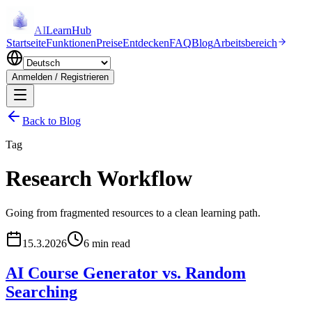
AI
LearnHub
Startseite
Funktionen
Preise
Entdecken
FAQ
Blog
Arbeitsbereich
Anmelden / Registrieren
Back to Blog
Tag
Research Workflow
Going from fragmented resources to a clean learning path.
15.3.2026
6 min read
AI Course Generator vs. Random
Searching