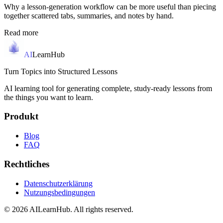
Why a lesson-generation workflow can be more useful than piecing
together scattered tabs, summaries, and notes by hand.
Read more
AI
LearnHub
Turn Topics into Structured Lessons
AI learning tool for generating complete, study-ready lessons from
the things you want to learn.
Produkt
Blog
FAQ
Rechtliches
Datenschutzerklärung
Nutzungsbedingungen
© 2026 AILearnHub. All rights reserved.