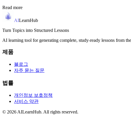
Read more
AI
LearnHub
Turn Topics into Structured Lessons
AI learning tool for generating complete, study-ready lessons from the
제품
블로그
자주 묻는 질문
법률
개인정보 보호정책
서비스 약관
© 2026 AILearnHub. All rights reserved.