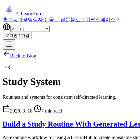
AI
LearnHub
홈
기능
가격
탐색
자주 묻는 질문
블로그
워크스페이스
로그인 / 가입
Back to Blog
Tag
Study System
Routines and systems for consistent self-directed learning.
2026. 3. 18.
7 min read
Build a Study Routine With Generated Les
An example workflow for using AILearnHub to create repeatable study