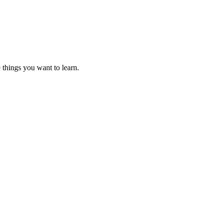
 things you want to learn.