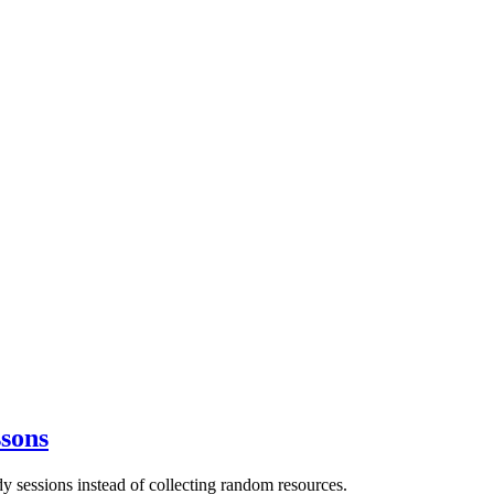
sons
 sessions instead of collecting random resources.