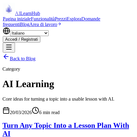
AI
LearnHub
Pagina iniziale
Funzionalità
Prezzi
Esplora
Domande
frequenti
Blog
Area di lavoro
Accedi / Registrati
Back to Blog
Category
AI Learning
Core ideas for turning a topic into a usable lesson with AI.
20/03/2026
6 min read
Turn Any Topic Into a Lesson Plan With
AI