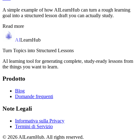
A simple example of how AILearnHub can turn a rough learning
goal into a structured lesson draft you can actually study.
Read more
AI
LearnHub
Turn Topics into Structured Lessons
AI learning tool for generating complete, study-ready lessons from
the things you want to learn.
Prodotto
Blog
Domande frequenti
Note Legali
Informativa sulla Privacy
Termini di Servizio
© 2026 AILearnHub. All rights reserved.