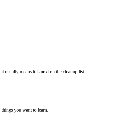
at usually means it is next on the cleanup list.
 things you want to learn.