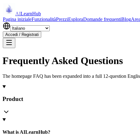
AI
LearnHub
Pagina iniziale
Funzionalità
Prezzi
Esplora
Domande frequenti
Blog
Area
Accedi / Registrati
Frequently Asked Questions
The homepage FAQ has been expanded into a full 12-question Englis
Product
What is AILearnHub?