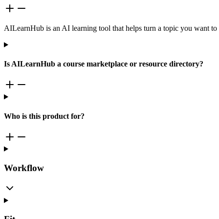
AILearnHub is an AI learning tool that helps turn a topic you want to l
Is AILearnHub a course marketplace or resource directory?
Who is this product for?
Workflow