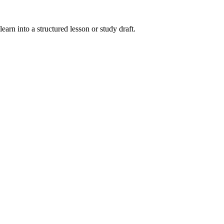
earn into a structured lesson or study draft.