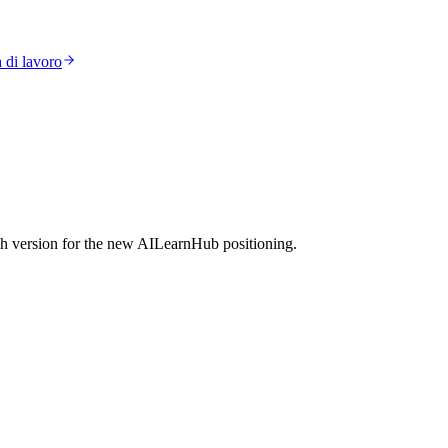
 di lavoro
h version for the new AILearnHub positioning.