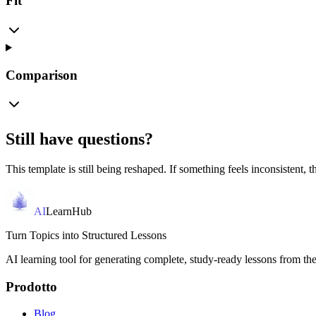
Fit
Comparison
Still have questions?
This template is still being reshaped. If something feels inconsistent, th
AI
LearnHub
Turn Topics into Structured Lessons
AI learning tool for generating complete, study-ready lessons from the
Prodotto
Blog