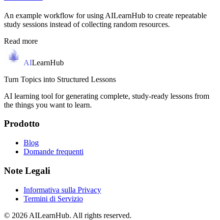
An example workflow for using AILearnHub to create repeatable
study sessions instead of collecting random resources.
Read more
AI
LearnHub
Turn Topics into Structured Lessons
AI learning tool for generating complete, study-ready lessons from
the things you want to learn.
Prodotto
Blog
Domande frequenti
Note Legali
Informativa sulla Privacy
Termini di Servizio
© 2026 AILearnHub. All rights reserved.