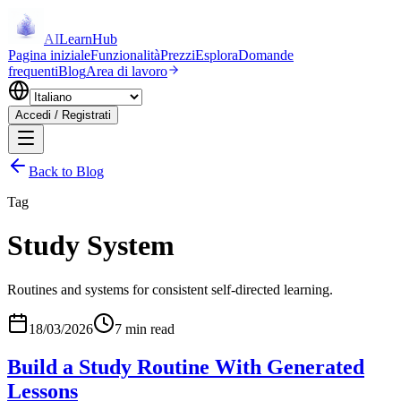
AI
LearnHub
Pagina iniziale
Funzionalità
Prezzi
Esplora
Domande
frequenti
Blog
Area di lavoro
Accedi / Registrati
Back to Blog
Tag
Study System
Routines and systems for consistent self-directed learning.
18/03/2026
7 min read
Build a Study Routine With Generated
Lessons