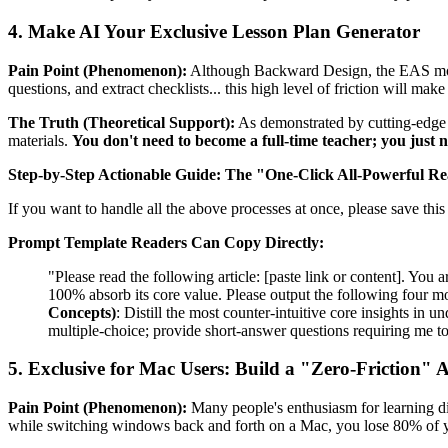
4. Make AI Your Exclusive Lesson Plan Generator
Pain Point (Phenomenon):
Although Backward Design, the EAS model,
questions, and extract checklists... this high level of friction will ma
The Truth (Theoretical Support):
As demonstrated by cutting-edge E
materials.
You don't need to become a full-time teacher; you just n
Step-by-Step Actionable Guide:
The "One-Click All-Powerful R
If you want to handle all the above processes at once, please save this 
Prompt Template Readers Can Copy Directly:
"Please read the following article: [paste link or content]. You 
100% absorb its core value. Please output the following four m
Concepts)
: Distill the most counter-intuitive core insights in 
multiple-choice; provide short-answer questions requiring me t
5. Exclusive for Mac Users: Build a "Zero-Friction
Pain Point (Phenomenon):
Many people's enthusiasm for learning di
while switching windows back and forth on a Mac, you lose 80% of y