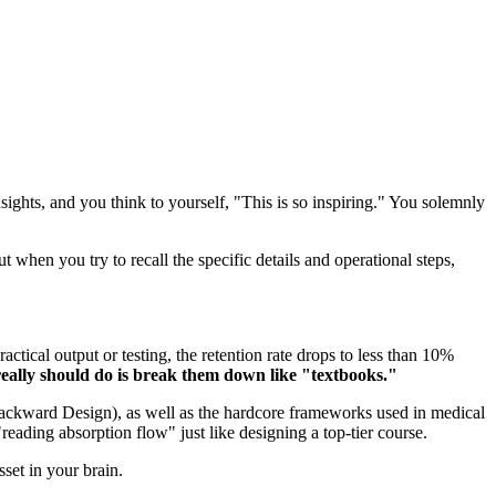
ghts, and you think to yourself, "This is so inspiring." You solemnly
 when you try to recall the specific details and operational steps,
tical output or testing, the retention rate drops to less than 10%
really should do is break them down like "textbooks."
ackward Design), as well as the hardcore frameworks used in medical
eading absorption flow" just like designing a top-tier course.
set in your brain.