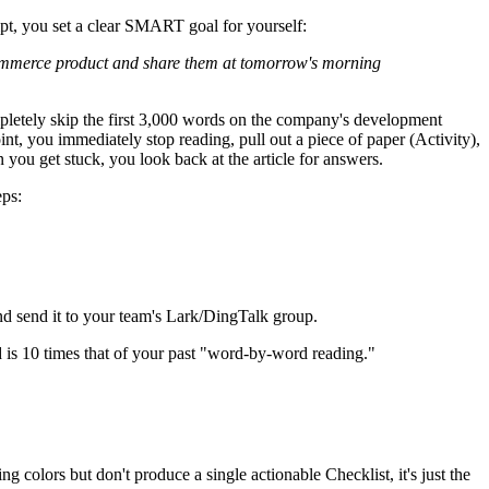
pt, you set a clear SMART goal for yourself:
 e-commerce product and share them at tomorrow's morning
ompletely skip the first 3,000 words on the company's development
int, you immediately stop reading, pull out a piece of paper (Activity),
you get stuck, you look back at the article for answers.
eps:
and send it to your team's Lark/DingTalk group.
 is 10 times that of your past "word-by-word reading."
ng colors but don't produce a single actionable Checklist, it's just the