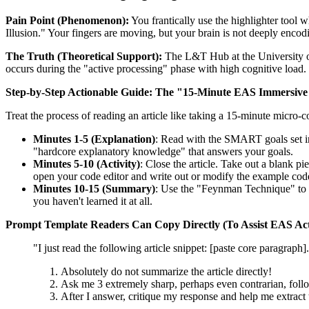
Pain Point (Phenomenon):
You frantically use the highlighter tool w
Illusion." Your fingers are moving, but your brain is not deeply encodi
The Truth (Theoretical Support):
The L&T Hub at the University o
occurs during the "active processing" phase with high cognitive load. 
Step-by-Step Actionable Guide:
The "15-Minute EAS Immersive
Treat the process of reading an article like taking a 15-minute micro-c
Minutes 1-5 (Explanation)
: Read with the SMART goals set in
"hardcore explanatory knowledge" that answers your goals.
Minutes 5-10 (Activity)
: Close the article. Take out a blank pie
open your code editor and write out or modify the example c
Minutes 10-15 (Summary)
: Use the "Feynman Technique" to wr
you haven't learned it at all.
Prompt Template Readers Can Copy Directly (To Assist EAS Acti
"I just read the following article snippet: [paste core paragraph]
Absolutely do not summarize the article directly!
Ask me 3 extremely sharp, perhaps even contrarian, follow
After I answer, critique my response and help me extract