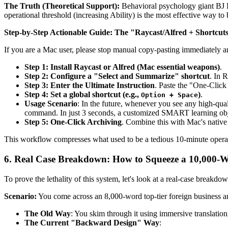
The Truth (Theoretical Support):
Behavioral psychology giant BJ F
operational threshold (increasing Ability) is the most effective way t
Step-by-Step Actionable Guide:
The "Raycast/Alfred + Shortcut
If you are a Mac user, please stop manual copy-pasting immediately a
Step 1: Install Raycast or Alfred (Mac essential weapons)
.
Step 2: Configure a "Select and Summarize" shortcut
. In 
Step 3: Enter the Ultimate Instruction
. Paste the "One-Clic
Step 4: Set a global shortcut (e.g.,
)
.
Option + Space
Usage Scenario
: In the future, whenever you see any high-qual
command. In just 3 seconds, a customized SMART learning objec
Step 5: One-Click Archiving
. Combine this with Mac's native
This workflow compresses what used to be a tedious 10-minute operat
6. Real Case Breakdown: How to Squeeze a 10,000-W
To prove the lethality of this system, let's look at a real-case breakdow
Scenario:
You come across an 8,000-word top-tier foreign business ana
The Old Way
: You skim through it using immersive translation
The Current "Backward Design" Way
: