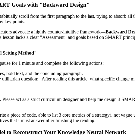
MART Goals with "Backward Design"
itually scroll from the first paragraph to the last, trying to absorb all 
ny key points.
cators advocate a highly counter-intuitive framework—
Backward Des
If a lesson lacks a clear "Assessment" and goals based on SMART princip
l Setting Method"
o pause for 1 minute and complete the following actions:
titles, bold text, and the concluding paragraph.
 utilitarian question: "After reading this article, what specific change m
pic]. Please act as a strict curriculum designer and help me design 3 S
ite a piece of code, able to list 3 core metrics of a strategy), not vague
ives that I must answer after finishing the reading."
odel to Reconstruct Your Knowledge Neural Network