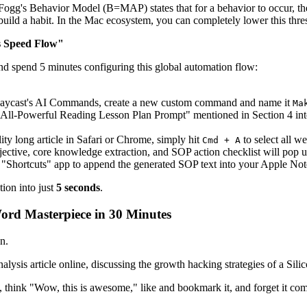
ogg's Behavior Model (B=MAP) states that for a behavior to occur, the
o build a habit. In the Mac ecosystem, you can completely lower this th
s Speed Flow"
nd spend 5 minutes configuring this global automation flow:
Raycast's AI Commands, create a new custom command and name it
Ma
k All-Powerful Reading Lesson Plan Prompt" mentioned in Section 4 in
ity long article in Safari or Chrome, simply hit
to select all w
Cmd + A
tive, core knowledge extraction, and SOP action checklist will pop up 
 "Shortcuts" app to append the generated SOP text into your Apple No
ion into just
5 seconds
.
ord Masterpiece in 30 Minutes
n.
lysis article online, discussing the growth hacking strategies of a Sil
, think "Wow, this is awesome," like and bookmark it, and forget it com