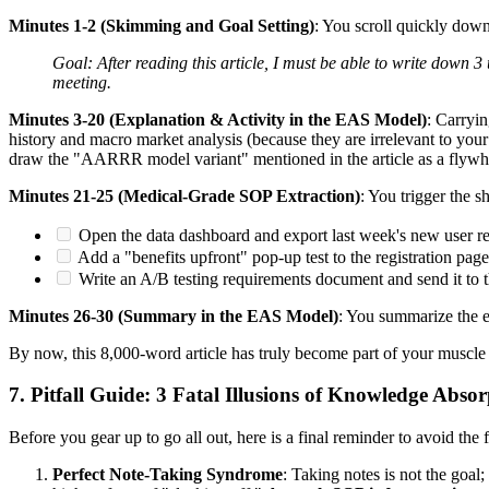
Minutes 1-2 (Skimming and Goal Setting)
: You scroll quickly dow
Goal: After reading this article, I must be able to write down 
meeting.
Minutes 3-20 (Explanation & Activity in the EAS Model)
: Carryin
history and macro market analysis (because they are irrelevant to your 
draw the "AARRR model variant" mentioned in the article as a flywheel
Minutes 21-25 (Medical-Grade SOP Extraction)
: You trigger the s
Open the data dashboard and export last week's new user ret
Add a "benefits upfront" pop-up test to the registration page
Write an A/B testing requirements document and send it to t
Minutes 26-30 (Summary in the EAS Model)
: You summarize the es
By now, this 8,000-word article has truly become part of your muscle
7. Pitfall Guide: 3 Fatal Illusions of Knowledge Abso
Before you gear up to go all out, here is a final reminder to avoid the f
Perfect Note-Taking Syndrome
: Taking notes is not the goal;