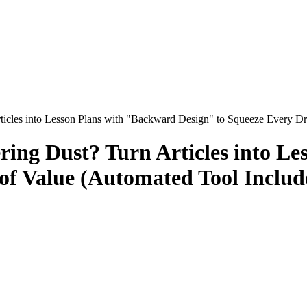
ticles into Lesson Plans with "Backward Design" to Squeeze Every Dr
ing Dust? Turn Articles into L
of Value (Automated Tool Includ