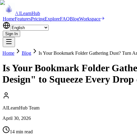
AI
LearnHub
Home
Features
Pricing
Explore
FAQ
Blog
Workspace
Sign In
Home
Blog
Is Your Bookmark Folder Gathering Dust? Turn Ar
Is Your Bookmark Folder Gather
Design" to Squeeze Every Drop 
AILearnHub Team
April 30, 2026
14 min read