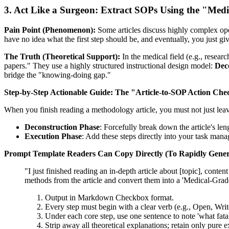
3. Act Like a Surgeon: Extract SOPs Using the "Med
Pain Point (Phenomenon):
Some articles discuss highly complex oper
have no idea what the first step should be, and eventually, you just gi
The Truth (Theoretical Support):
In the medical field (e.g., resea
papers." They use a highly structured instructional design model:
Dec
bridge the "knowing-doing gap."
Step-by-Step Actionable Guide:
The "Article-to-SOP Action Che
When you finish reading a methodology article, you must not just lea
Deconstruction Phase
: Forcefully break down the article's len
Execution Phase
: Add these steps directly into your task man
Prompt Template Readers Can Copy Directly (To Rapidly Gener
"I just finished reading an in-depth article about [topic], conten
methods from the article and convert them into a 'Medical-Gra
Output in Markdown Checkbox format.
Every step must begin with a clear verb (e.g., Open, Write
Under each core step, use one sentence to note 'what fatal 
Strip away all theoretical explanations; retain only pure 