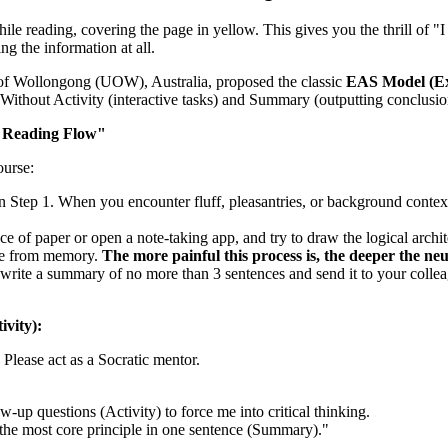
hile reading, covering the page in yellow. This gives you the thrill of "
ng the information at all.
f Wollongong (UOW), Australia, proposed the classic
EAS Model (Ex
Without Activity (interactive tasks) and Summary (outputting conclusion
 Reading Flow"
ourse:
 Step 1. When you encounter fluff, pleasantries, or background context 
ce of paper or open a note-taking app, and try to draw the logical architec
ode from memory.
The more painful this process is, the deeper the ne
ite a summary of no more than 3 sentences and send it to your colleague
vity):
. Please act as a Socratic mentor.
-up questions (Activity) to force me into critical thinking.
 the most core principle in one sentence (Summary)."