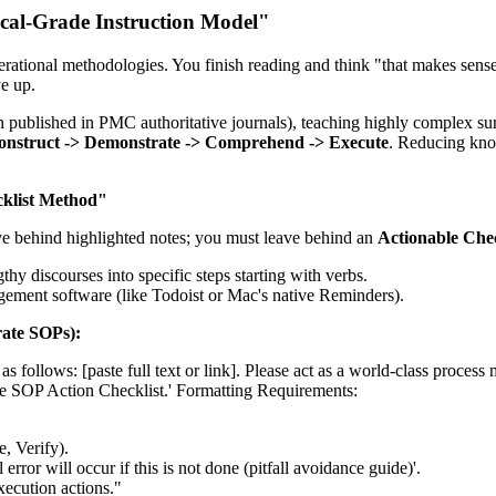
ical-Grade Instruction Model"
ational methodologies. You finish reading and think "that makes sense,
ve up.
rch published in PMC authoritative journals), teaching highly complex s
onstruct -> Demonstrate -> Comprehend -> Execute
. Reducing know
cklist Method"
ve behind highlighted notes; you must leave behind an
Actionable Chec
gthy discourses into specific steps starting with verbs.
agement software (like Todoist or Mac's native Reminders).
ate SOPs):
t as follows: [paste full text or link]. Please act as a world-class proces
de SOP Action Checklist.' Formatting Requirements:
, Verify).
error will occur if this is not done (pitfall avoidance guide)'.
execution actions."