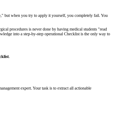
" but when you try to apply it yourself, you completely fail. You
urgical procedures is never done by having medical students "read
ledge into a step-by-step operational Checklist is the only way to
klist
.
s management expert. Your task is to extract all actionable