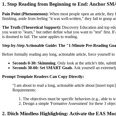
1. Stop Reading from Beginning to End: Anchor S
Pain Point (Phenomenon):
When most people open an article, they hab
finishing, aside from feeling "it was well-written," they fail to grasp a
The Truth (Theoretical Support):
Discovery Education and top edu
you want to "learn," but rather define what you want to "test" first. 
is doomed to fail. The same applies to reading.
Step-by-Step Actionable Guide:
The "1-Minute Pre-Reading Goa
Before formally reading any long, actionable article, force yourself t
Seconds 0-30: Skimming
. Only look at the article's title, sub
Seconds 30-60: Set SMART Goals
. Ask yourself an extremely
Prompt Template Readers Can Copy Directly:
"I am about to read a long, actionable article about [insert to
Requirements:
The objectives must be specific behaviors (e.g., able to wr
Design a simple 'Formative Assessment' for these 3 object
2. Ditch Mindless Highlighting: Activate the EAS M