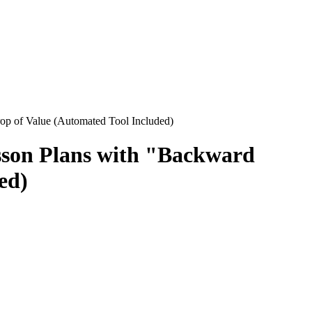
op of Value (Automated Tool Included)
esson Plans with "Backward
ed)