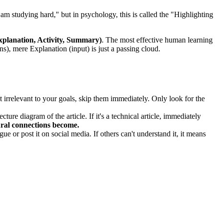
I am studying hard," but in psychology, this is called the "Highlighting
planation, Activity, Summary)
. The most effective human learning
s), mere Explanation (input) is just a passing cloud.
irrelevant to your goals, skip them immediately. Only look for the
ture diagram of the article. If it's a technical article, immediately
ural connections become.
 or post it on social media. If others can't understand it, it means