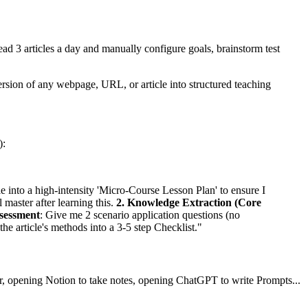
 3 articles a day and manually configure goals, brainstorm test
rsion of any webpage, URL, or article into structured teaching
):
cle into a high-intensity 'Micro-Course Lesson Plan' to ensure I
ll master after learning this.
2. Knowledge Extraction (Core
ssessment
: Give me 2 scenario application questions (no
the article's methods into a 3-5 step Checklist."
er, opening Notion to take notes, opening ChatGPT to write Prompts...