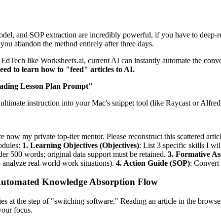
 and SOP extraction are incredibly powerful, if you have to deep-read
ke you abandon the method entirely after three days.
dTech like Worksheets.ai, current AI can instantly automate the conve
eed to learn how to "feed" articles to AI.
eading Lesson Plan Prompt"
ultimate instruction into your Mac's snippet tool (like Raycast or Alfred
are now my private top-tier mentor. Please reconstruct this scattered arti
odules:
1. Learning Objectives (Objectives)
: List 3 specific skills I wi
under 500 words; original data support must be retained.
3. Formative A
o analyze real-world work situations).
4. Action Guide (SOP)
: Convert 
" Automated Knowledge Absorption Flow
es at the step of "switching software." Reading an article in the brows
our focus.