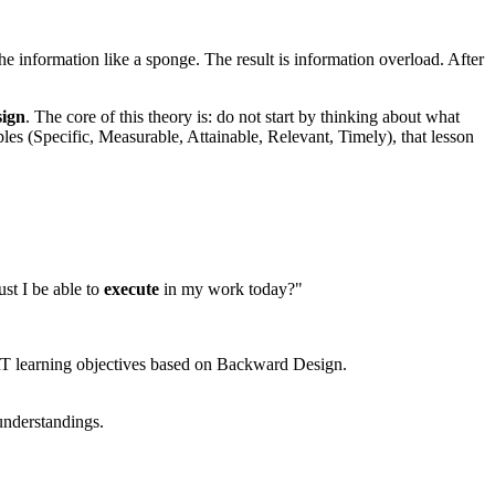
the information like a sponge. The result is information overload. After
ign
. The core of this theory is: do not start by thinking about what
les (Specific, Measurable, Attainable, Relevant, Timely), that lesson
ust I be able to
execute
in my work today?"
MART learning objectives based on Backward Design.
 understandings.