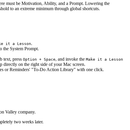
re must be Motivation, Ability, and a Prompt. Lowering the
reshold to an extreme minimum through global shortcuts.
.
ke it a Lesson
to the System Prompt.
eb text, press
, and invoke the
Option + Space
Make it a Lesson
directly on the right side of your Mac screen.
tes or Reminders' "To-Do Action Library" with one click.
icon Valley company.
pletely two weeks later.