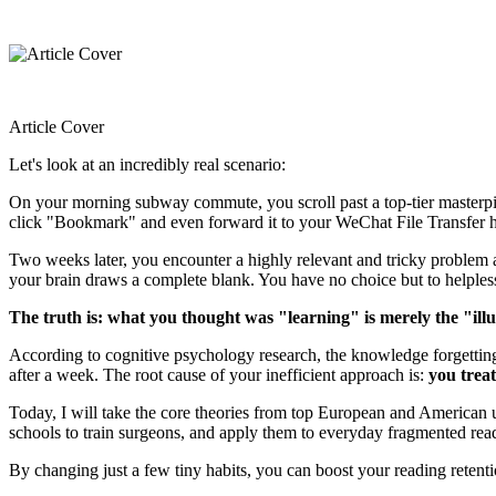
Article Cover
Let's look at an incredibly real scenario:
On your morning subway commute, you scroll past a top-tier masterpiec
click "Bookmark" and even forward it to your WeChat File Transfer help
Two weeks later, you encounter a highly relevant and tricky problem at
your brain draws a complete blank. You have no choice but to helple
The truth is: what you thought was "learning" is merely the "ill
According to cognitive psychology research, the knowledge forgetting r
after a week. The root cause of your inefficient approach is:
you trea
Today, I will take the core theories from top European and America
schools to train surgeons, and apply them to everyday fragmented readi
By changing just a few tiny habits, you can boost your reading retenti