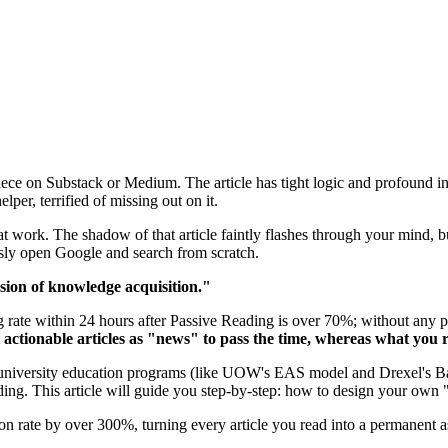
e on Substack or Medium. The article has tight logic and profound insi
er, terrified of missing out on it.
 work. The shadow of that article faintly flashes through your mind, but
ssly open Google and search from scratch.
usion of knowledge acquisition."
ate within 24 hours after Passive Reading is over 70%; without any prac
t actionable articles as "news" to pass the time, whereas what you 
n university education programs (like UOW's EAS model and Drexel's B
ng. This article will guide you step-by-step: how to design your own "r
on rate by over 300%, turning every article you read into a permanent as