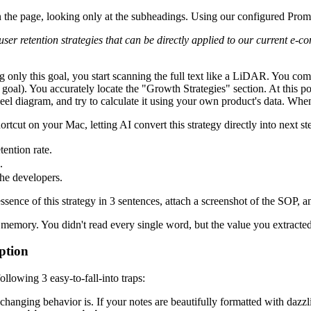
n the page, looking only at the subheadings. Using our configured Prom
3 user retention strategies that can be directly applied to our current
g only this goal, you start scanning the full text like a LiDAR. You c
goal). You accurately locate the "Growth Strategies" section. At this po
 diagram, and try to calculate it using your own product's data. When 
hortcut on your Mac, letting AI convert this strategy directly into next st
ention rate.
.
he developers.
sence of this strategy in 3 sentences, attach a screenshot of the SOP, 
 memory. You didn't read every single word, but the value you extracted
rption
ollowing 3 easy-to-fall-into traps:
 changing behavior is. If your notes are beautifully formatted with dazzli