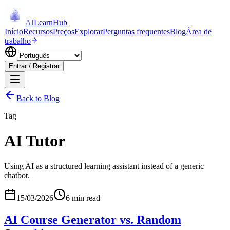
AI
LearnHub
Início
Recursos
Preços
Explorar
Perguntas frequentes
Blog
Área de
trabalho
Entrar / Registrar
Back to Blog
Tag
AI Tutor
Using AI as a structured learning assistant instead of a generic
chatbot.
15/03/2026
6 min read
AI Course Generator vs. Random