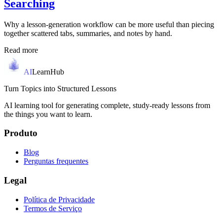
Searching
Why a lesson-generation workflow can be more useful than piecing
together scattered tabs, summaries, and notes by hand.
Read more
AI
LearnHub
Turn Topics into Structured Lessons
AI learning tool for generating complete, study-ready lessons from
the things you want to learn.
Produto
Blog
Perguntas frequentes
Legal
Política de Privacidade
Termos de Serviço