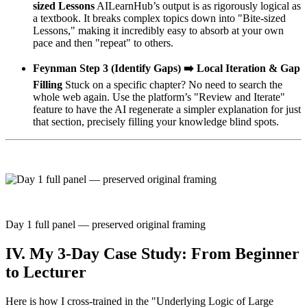
sized Lessons
AILearnHub’s output is as rigorously logical as
a textbook. It breaks complex topics down into "Bite-sized
Lessons," making it incredibly easy to absorb at your own
pace and then "repeat" to others.
Feynman Step 3 (Identify Gaps) ➡️ Local Iteration & Gap
Filling
Stuck on a specific chapter? No need to search the
whole web again. Use the platform’s "Review and Iterate"
feature to have the AI regenerate a simpler explanation for just
that section, precisely filling your knowledge blind spots.
Day 1 full panel — preserved original framing
IV. My 3-Day Case Study: From Beginner
to Lecturer
Here is how I cross-trained in the "Underlying Logic of Large