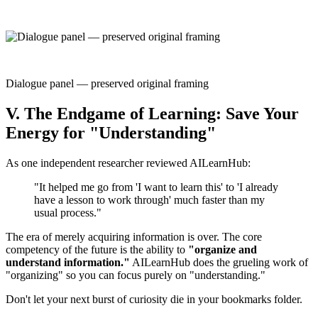
Dialogue panel — preserved original framing
V. The Endgame of Learning: Save Your
Energy for "Understanding"
As one independent researcher reviewed AILearnHub:
"It helped me go from 'I want to learn this' to 'I already
have a lesson to work through' much faster than my
usual process."
The era of merely acquiring information is over. The core
competency of the future is the ability to
"organize and
understand information."
AILearnHub does the grueling work of
"organizing" so you can focus purely on "understanding."
Don't let your next burst of curiosity die in your bookmarks folder.