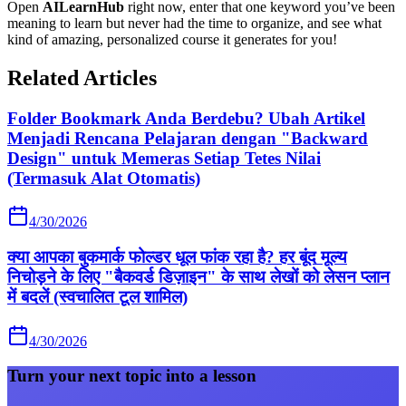
Open
AILearnHub
right now, enter that one keyword you’ve been
meaning to learn but never had the time to organize, and see what
kind of amazing, personalized course it generates for you!
Related Articles
Folder Bookmark Anda Berdebu? Ubah Artikel
Menjadi Rencana Pelajaran dengan "Backward
Design" untuk Memeras Setiap Tetes Nilai
(Termasuk Alat Otomatis)
4/30/2026
क्या आपका बुकमार्क फोल्डर धूल फांक रहा है? हर बूंद मूल्य
निचोड़ने के लिए "बैकवर्ड डिज़ाइन" के साथ लेखों को लेसन प्लान
में बदलें (स्वचालित टूल शामिल)
4/30/2026
Turn your next topic into a lesson