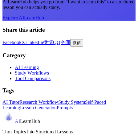
AILearnHub helps you go from "I want to learn this" to a structured
lesson you can actually study.
Explore AILearnHub
Share this article
Facebook
X
LinkedIn
微博
QQ空间
微信
Category
AI Learning
Study Workflows
Tool Comparisons
Tags
AI Tutor
Research Workflow
Study System
Self-Paced
Learning
Lesson Generation
Prompts
AI
LearnHub
Turn Topics into Structured Lessons