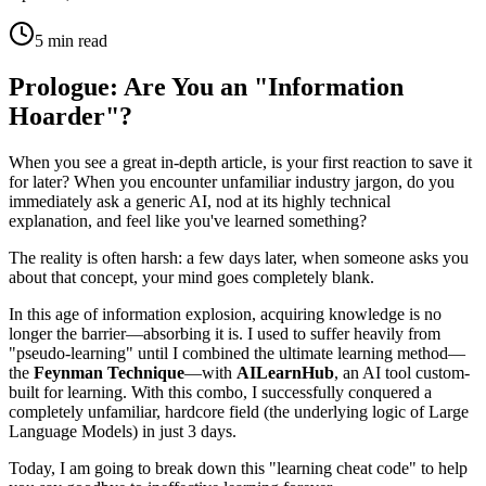
5 min read
Prologue: Are You an "Information
Hoarder"?
When you see a great in-depth article, is your first reaction to save it
for later? When you encounter unfamiliar industry jargon, do you
immediately ask a generic AI, nod at its highly technical
explanation, and feel like you've learned something?
The reality is often harsh: a few days later, when someone asks you
about that concept, your mind goes completely blank.
In this age of information explosion, acquiring knowledge is no
longer the barrier—absorbing it is. I used to suffer heavily from
"pseudo-learning" until I combined the ultimate learning method—
the
Feynman Technique
—with
AILearnHub
, an AI tool custom-
built for learning. With this combo, I successfully conquered a
completely unfamiliar, hardcore field (the underlying logic of Large
Language Models) in just 3 days.
Today, I am going to break down this "learning cheat code" to help