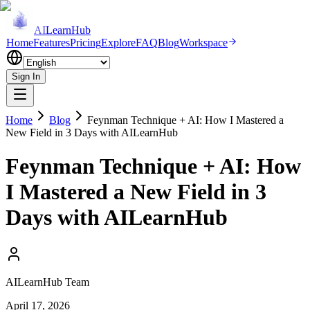
AI
LearnHub
Home
Features
Pricing
Explore
FAQ
Blog
Workspace
Sign In
Home
Blog
Feynman Technique + AI: How I Mastered a
New Field in 3 Days with AILearnHub
Feynman Technique + AI: How
I Mastered a New Field in 3
Days with AILearnHub
AILearnHub Team
April 17, 2026