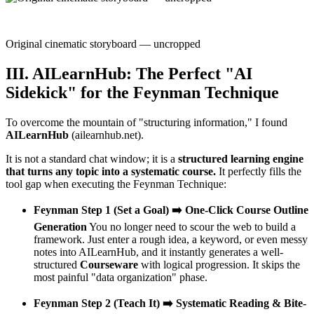
Original cinematic storyboard — uncropped
III. AILearnHub: The Perfect "AI
Sidekick" for the Feynman Technique
To overcome the mountain of "structuring information," I found
AILearnHub
(ailearnhub.net).
It is not a standard chat window; it is a
structured learning engine
that turns any topic into a systematic course.
It perfectly fills the
tool gap when executing the Feynman Technique:
Feynman Step 1 (Set a Goal) ➡️ One-Click Course Outline
Generation
You no longer need to scour the web to build a
framework. Just enter a rough idea, a keyword, or even messy
notes into AILearnHub, and it instantly generates a well-
structured
Courseware
with logical progression. It skips the
most painful "data organization" phase.
Feynman Step 2 (Teach It) ➡️ Systematic Reading & Bite-