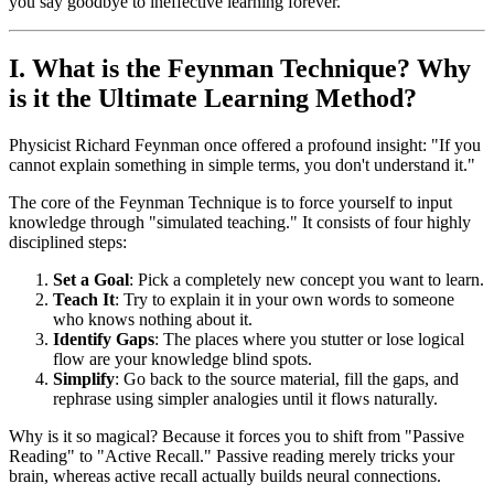
you say goodbye to ineffective learning forever.
I. What is the Feynman Technique? Why
is it the Ultimate Learning Method?
Physicist Richard Feynman once offered a profound insight: "If you
cannot explain something in simple terms, you don't understand it."
The core of the Feynman Technique is to force yourself to input
knowledge through "simulated teaching." It consists of four highly
disciplined steps:
Set a Goal
: Pick a completely new concept you want to learn.
Teach It
: Try to explain it in your own words to someone
who knows nothing about it.
Identify Gaps
: The places where you stutter or lose logical
flow are your knowledge blind spots.
Simplify
: Go back to the source material, fill the gaps, and
rephrase using simpler analogies until it flows naturally.
Why is it so magical? Because it forces you to shift from "Passive
Reading" to "Active Recall." Passive reading merely tricks your
brain, whereas active recall actually builds neural connections.