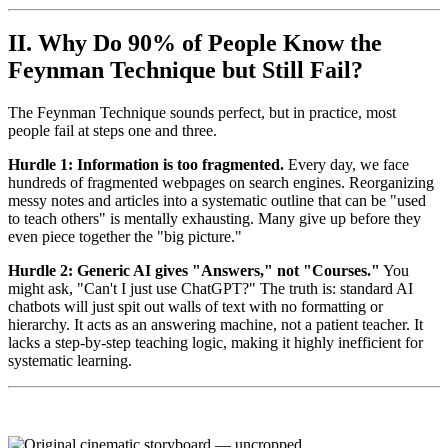
II. Why Do 90% of People Know the
Feynman Technique but Still Fail?
The Feynman Technique sounds perfect, but in practice, most
people fail at steps one and three.
Hurdle 1: Information is too fragmented.
Every day, we face
hundreds of fragmented webpages on search engines. Reorganizing
messy notes and articles into a systematic outline that can be "used
to teach others" is mentally exhausting. Many give up before they
even piece together the "big picture."
Hurdle 2: Generic AI gives "Answers," not "Courses."
You
might ask, "Can't I just use ChatGPT?" The truth is: standard AI
chatbots will just spit out walls of text with no formatting or
hierarchy. It acts as an answering machine, not a patient teacher. It
lacks a step-by-step teaching logic, making it highly inefficient for
systematic learning.