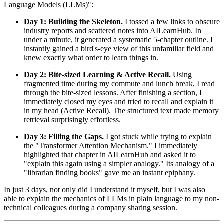
Language Models (LLMs)":
Day 1: Building the Skeleton.
I tossed a few links to obscure
industry reports and scattered notes into AILearnHub. In
under a minute, it generated a systematic 5-chapter outline. I
instantly gained a bird's-eye view of this unfamiliar field and
knew exactly what order to learn things in.
Day 2: Bite-sized Learning & Active Recall.
Using
fragmented time during my commute and lunch break, I read
through the bite-sized lessons. After finishing a section, I
immediately closed my eyes and tried to recall and explain it
in my head (Active Recall). The structured text made memory
retrieval surprisingly effortless.
Day 3: Filling the Gaps.
I got stuck while trying to explain
the "Transformer Attention Mechanism." I immediately
highlighted that chapter in AILearnHub and asked it to
"explain this again using a simpler analogy." Its analogy of a
"librarian finding books" gave me an instant epiphany.
In just 3 days, not only did I understand it myself, but I was also
able to explain the mechanics of LLMs in plain language to my non-
technical colleagues during a company sharing session.